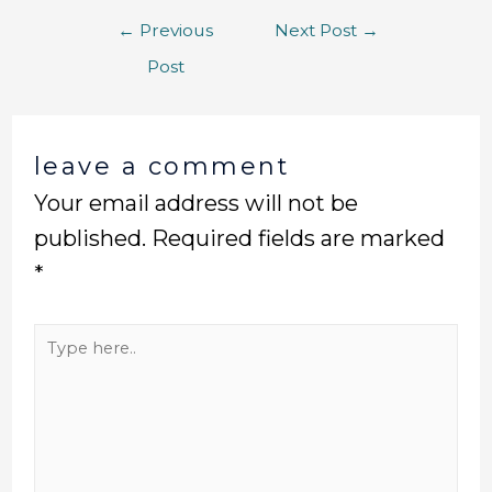
←
Previous
Next Post
→
Post
leave a comment
Your email address will not be
published.
Required fields are marked
*