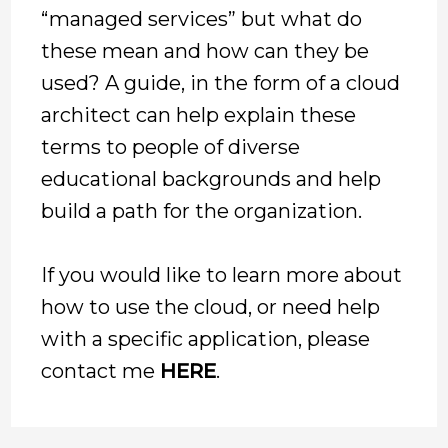
“managed services” but what do
these mean and how can they be
used? A guide, in the form of a cloud
architect can help explain these
terms to people of diverse
educational backgrounds and help
build a path for the organization.
If you would like to learn more about
how to use the cloud, or need help
with a specific application, please
contact me
HERE
.