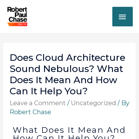
Does Cloud Architecture
Sound Nebulous? What
Does It Mean And How
Can It Help You?
Leave a Comment
/
Uncategorized
/ By
Robert Chase
What Does It Mean And
How Can It Help You?