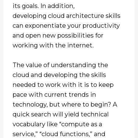
its goals. In addition,
developing cloud architecture skills
can exponentiate your productivity
and open new possibilities for
working with the internet.
The value of understanding the
cloud and developing the skills
needed to work with it is to keep
pace with current trends in
technology, but where to begin? A
quick search will yield technical
vocabulary like “compute as a
service,” “cloud functions,” and