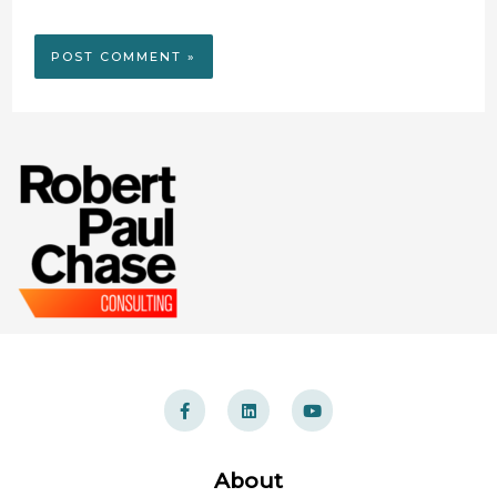
About