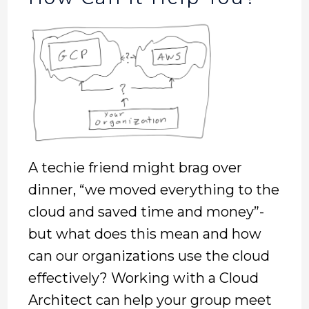
A techie friend might brag over
dinner, “we moved everything to the
cloud and saved time and money”-
but what does this mean and how
can our organizations use the cloud
effectively? Working with a Cloud
Architect can help your group meet