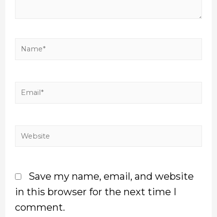
Save my name, email, and website
in this browser for the next time I
comment.